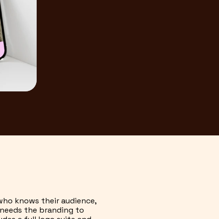
 who knows their audience,
t needs the branding to