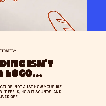
 STRATEGY
ing isn't
 logo...
PICTURE. NOT JUST HOW YOUR BIZ
 IT FEELS, HOW IT SOUNDS, AND
GIVES OFF.