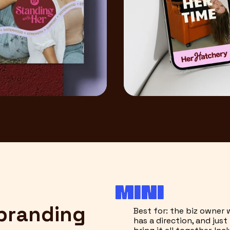
MINI
 branding
Best for: the biz owner
has a direction, and jus