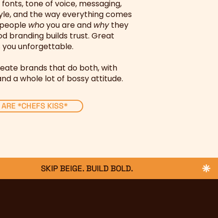
, fonts, tone of voice, messaging,
yle, and the way everything comes
l people
who
you are and
why
they
d branding builds trust. Great
you unforgettable.
eate brands that do both, with
and a whole lot of bossy attitude.
 ARE *CHEFS KISS*