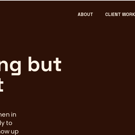
ABOUT
CLIENT WORK
ng but
Bossy!
t
men in
y to
how up