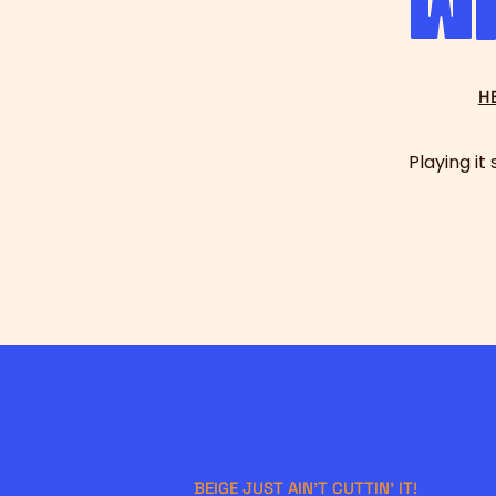
w
H
Playing it
BEIGE JUST AIN'T CUTTIN' IT!