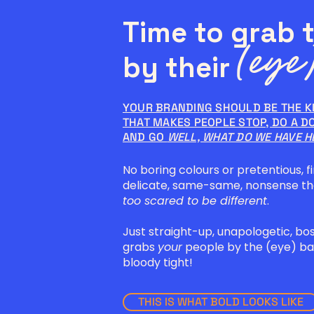
Time to grab 
(eye)
by their
YOUR BRANDING SHOULD BE THE K
THAT MAKES PEOPLE STOP, DO A D
AND GO
WELL, WHAT DO WE HAVE H
No boring colours or pretentious, fi
delicate, same-same, nonsense t
too scared to be different
.
Just straight-up, unapologetic, bo
grabs
your
people by the (eye) bal
bloody tight!
THIS IS WHAT BOLD LOOKS LIKE