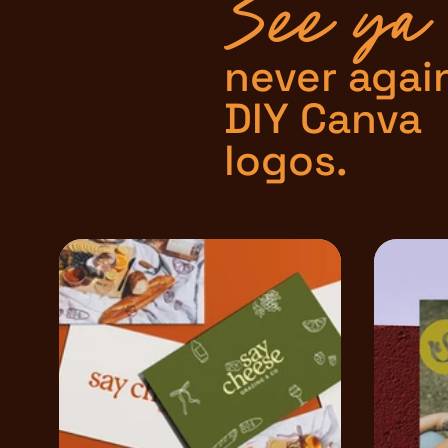
See ya
never agai
DIY Canva
logos.