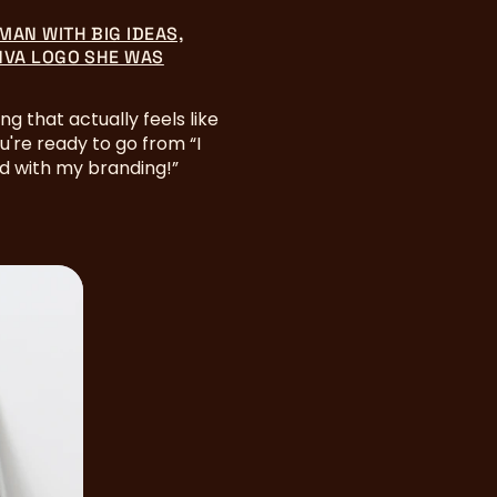
MAN WITH BIG IDEAS,
NVA LOGO SHE WAS
ng that actually feels like
ou're ready to go from “I
ed with my branding!”