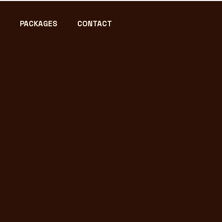
PACKAGES
CONTACT