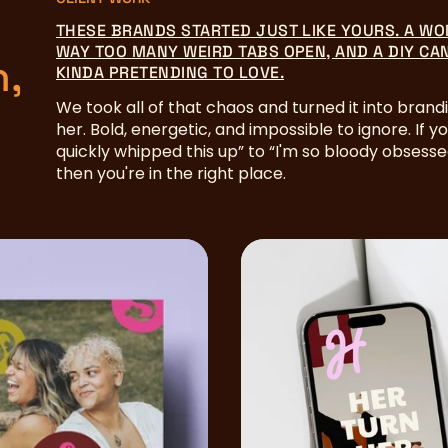
THESE BRANDS STARTED JUST LIKE YOURS. A WO
WAY TOO MANY WEIRD TABS OPEN, AND A DIY CA
n,
KINDA PRETENDING TO LOVE.
We took all of that chaos and turned it into brandi
her. Bold, energetic, and impossible to ignore. If y
quickly whipped this up” to “I'm so bloody obsess
then you're in the right place.