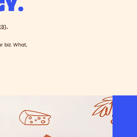
gy.
S),
r biz. What,