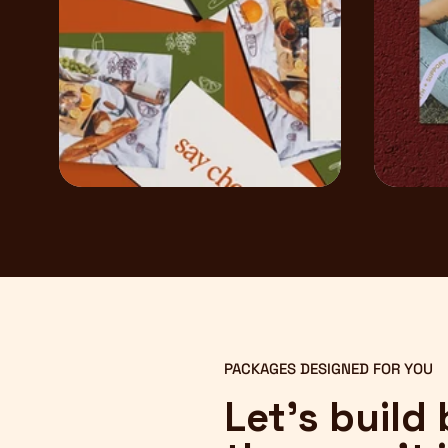
PACKAGES DESIGNED FOR YOU
Let’s build