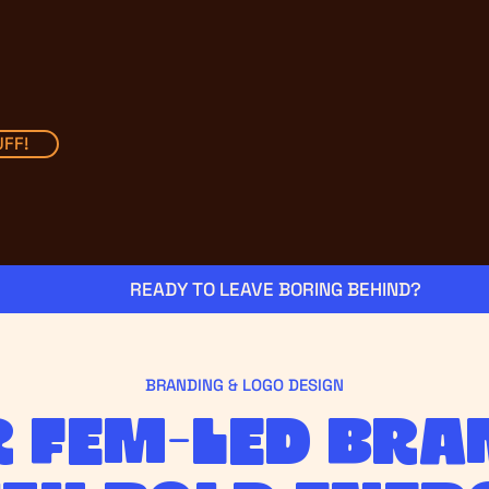
FF!
BRANDING & LOGO DESIGN
r fem-led bra