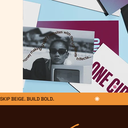
SKIP BEIGE. BUILD BOLD.