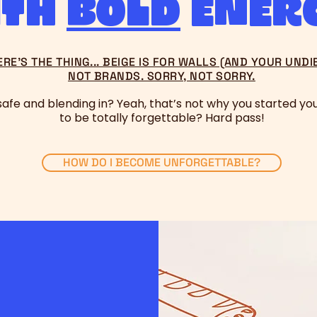
ith
bold
ener
ERE’S THE THING... BEIGE IS FOR WALLS (AND YOUR UNDIE
NOT BRANDS. SORRY, NOT SORRY.​
 safe and blending in? Yeah, that’s not why you started you
to be totally forgettable? Hard pass!
HOW DO I BECOME UNFORGETTABLE?