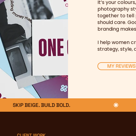
I
t’s your colours
photography st
together to tel
should care. Goo
branding makes 
I help women cr
strategy, style, 
MY REVIEWS
CLIENT WORK