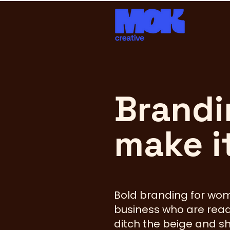
Brandi
make i
Bold branding for wo
business who are read
ditch the beige and s