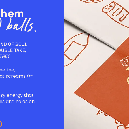
them
 balls.
IND OF BOLD
OUBLE TAKE,
ERE?
ne line,
hat screams
I'm
ssy energy that
ls and holds on