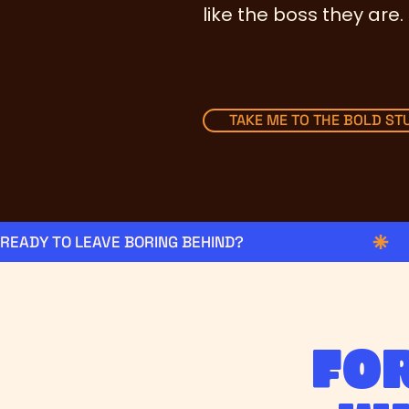
like the boss they are.
TAKE ME TO THE BOLD STU
READY TO LEAVE BORING BEHIND?
Fo