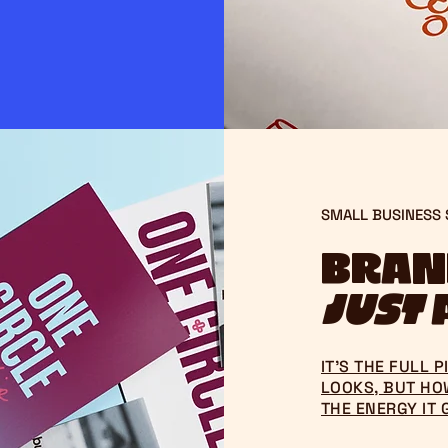
SMALL BUSINESS
Brand
just
a
IT’S THE FULL 
LOOKS, BUT HOW
THE ENERGY IT 